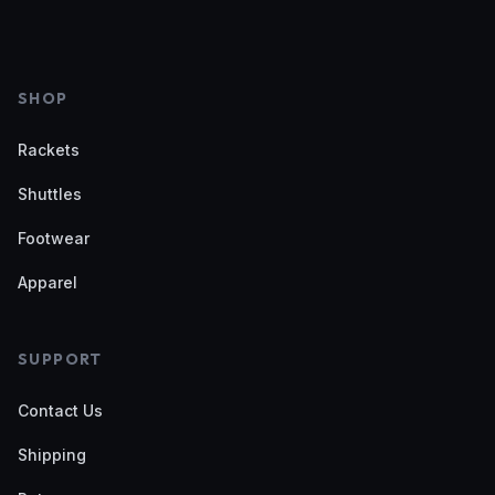
SHOP
Rackets
Shuttles
Footwear
Apparel
SUPPORT
Contact Us
Shipping