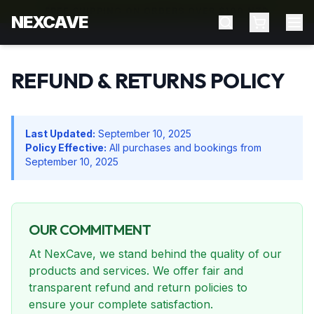
FREE SHIPPING ON ORDERS OVER $100 NZD
NEXCAVE
REFUND & RETURNS POLICY
Last Updated:
September 10, 2025
Policy Effective:
All purchases and bookings from
September 10, 2025
OUR COMMITMENT
At NexCave, we stand behind the quality of our
products and services. We offer fair and
transparent refund and return policies to
ensure your complete satisfaction.