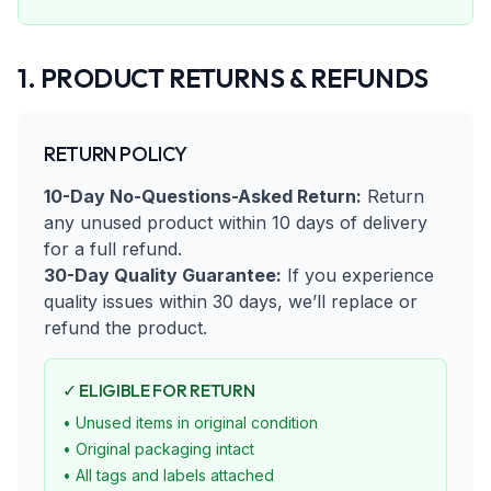
1. PRODUCT RETURNS & REFUNDS
RETURN POLICY
10-Day No-Questions-Asked Return:
Return
any unused product within 10 days of delivery
for a full refund.
30-Day Quality Guarantee:
If you experience
quality issues within 30 days, we’ll replace or
refund the product.
✓ ELIGIBLE FOR RETURN
• Unused items in original condition
• Original packaging intact
• All tags and labels attached