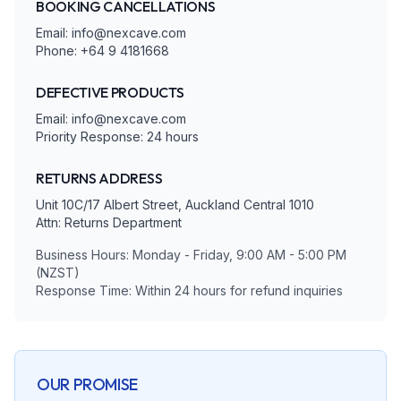
BOOKING CANCELLATIONS
Email: info@nexcave.com
Phone: +64 9 4181668
DEFECTIVE PRODUCTS
Email: info@nexcave.com
Priority Response: 24 hours
RETURNS ADDRESS
Unit 10C/17 Albert Street, Auckland Central 1010
Attn: Returns Department
Business Hours: Monday - Friday, 9:00 AM - 5:00 PM
(NZST)
Response Time: Within 24 hours for refund inquiries
OUR PROMISE