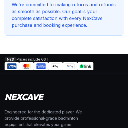
We’re committed to making returns and refunds
as smooth as possible. Our goal is your
complete satisfaction with every NexCave
purchase and booking experience.
NZD
Prices include GST
NEXCAVE
Engineered for the dedicated player. We
provide professional-grade badminton
equipment that elevates your game.