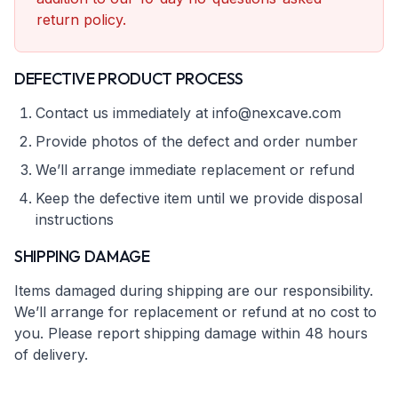
return policy.
DEFECTIVE PRODUCT PROCESS
Contact us immediately at info@nexcave.com
Provide photos of the defect and order number
We’ll arrange immediate replacement or refund
Keep the defective item until we provide disposal
instructions
SHIPPING DAMAGE
Items damaged during shipping are our responsibility.
We’ll arrange for replacement or refund at no cost to
you. Please report shipping damage within 48 hours
of delivery.