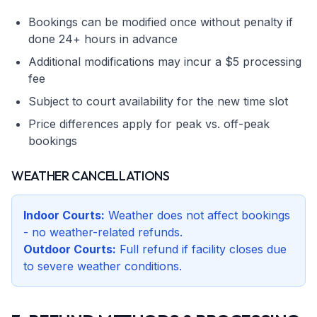
Bookings can be modified once without penalty if
done 24+ hours in advance
Additional modifications may incur a $5 processing
fee
Subject to court availability for the new time slot
Price differences apply for peak vs. off-peak
bookings
WEATHER CANCELLATIONS
Indoor Courts:
Weather does not affect bookings
- no weather-related refunds.
Outdoor Courts:
Full refund if facility closes due
to severe weather conditions.