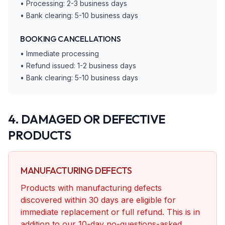
• Processing: 2-3 business days
• Bank clearing: 5-10 business days
BOOKING CANCELLATIONS
• Immediate processing
• Refund issued: 1-2 business days
• Bank clearing: 5-10 business days
4. DAMAGED OR DEFECTIVE
PRODUCTS
MANUFACTURING DEFECTS
Products with manufacturing defects
discovered within 30 days are eligible for
immediate replacement or full refund. This is in
addition to our 10-day no-questions-asked