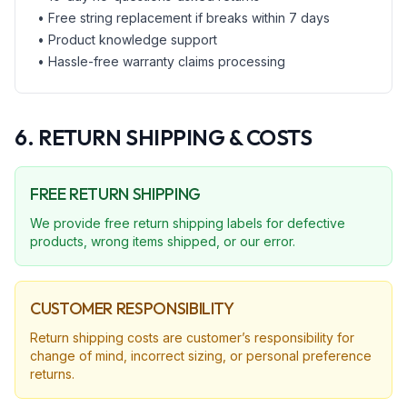
• Free string replacement if breaks within 7 days
• Product knowledge support
• Hassle-free warranty claims processing
6. RETURN SHIPPING & COSTS
FREE RETURN SHIPPING
We provide free return shipping labels for defective
products, wrong items shipped, or our error.
CUSTOMER RESPONSIBILITY
Return shipping costs are customer’s responsibility for
change of mind, incorrect sizing, or personal preference
returns.