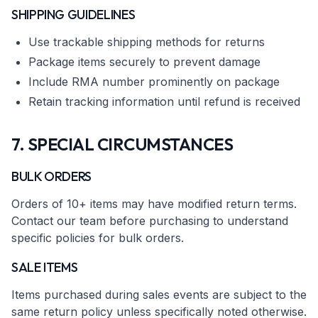
SHIPPING GUIDELINES
Use trackable shipping methods for returns
Package items securely to prevent damage
Include RMA number prominently on package
Retain tracking information until refund is received
7. SPECIAL CIRCUMSTANCES
BULK ORDERS
Orders of 10+ items may have modified return terms.
Contact our team before purchasing to understand
specific policies for bulk orders.
SALE ITEMS
Items purchased during sales events are subject to the
same return policy unless specifically noted otherwise.