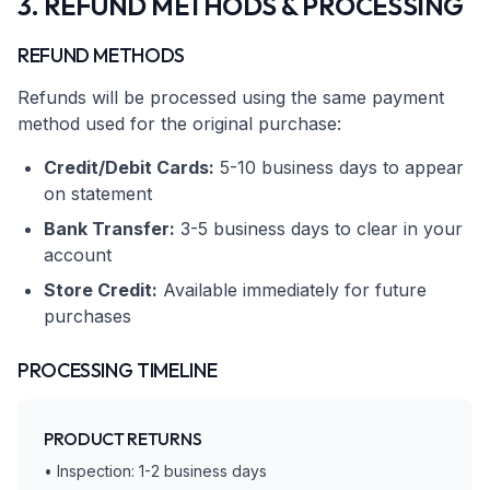
3. REFUND METHODS & PROCESSING
REFUND METHODS
Refunds will be processed using the same payment
method used for the original purchase:
Credit/Debit Cards:
5-10 business days to appear
on statement
Bank Transfer:
3-5 business days to clear in your
account
Store Credit:
Available immediately for future
purchases
PROCESSING TIMELINE
PRODUCT RETURNS
• Inspection: 1-2 business days