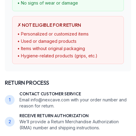
• No signs of wear or damage
✗ NOT ELIGIBLE FOR RETURN
• Personalized or customized items
• Used or damaged products
• Items without original packaging
• Hygiene-related products (grips, etc.)
RETURN PROCESS
CONTACT CUSTOMER SERVICE
1
Email info@nexcave.com with your order number and
reason for return.
RECEIVE RETURN AUTHORIZATION
2
We’ll provide a Return Merchandise Authorization
(RMA) number and shipping instructions.