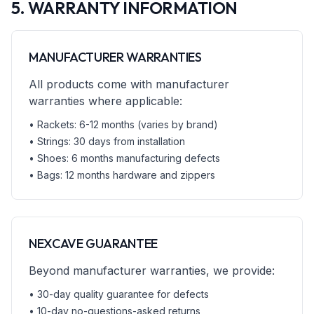
5. WARRANTY INFORMATION
MANUFACTURER WARRANTIES
All products come with manufacturer
warranties where applicable:
• Rackets: 6-12 months (varies by brand)
• Strings: 30 days from installation
• Shoes: 6 months manufacturing defects
• Bags: 12 months hardware and zippers
NEXCAVE GUARANTEE
Beyond manufacturer warranties, we provide:
• 30-day quality guarantee for defects
• 10-day no-questions-asked returns