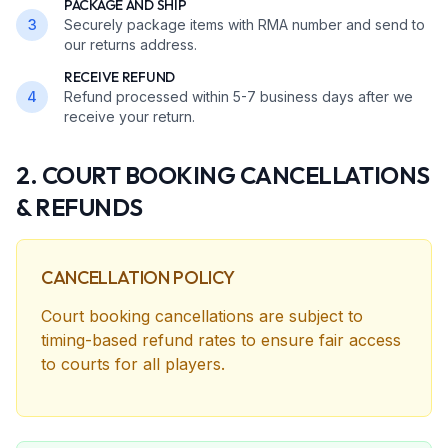
PACKAGE AND SHIP
3
Securely package items with RMA number and send to
our returns address.
RECEIVE REFUND
4
Refund processed within 5-7 business days after we
receive your return.
2. COURT BOOKING CANCELLATIONS
& REFUNDS
CANCELLATION POLICY
Court booking cancellations are subject to
timing-based refund rates to ensure fair access
to courts for all players.