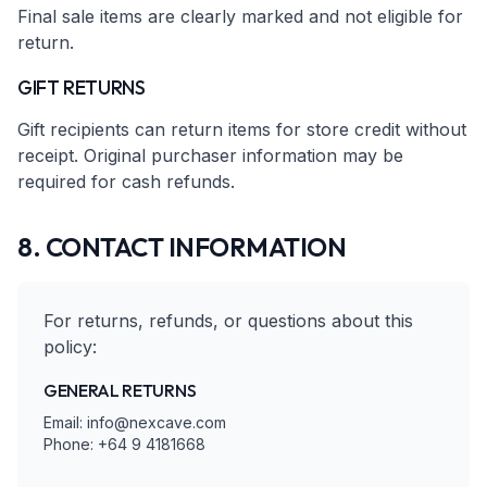
Final sale items are clearly marked and not eligible for
return.
GIFT RETURNS
Gift recipients can return items for store credit without
receipt. Original purchaser information may be
required for cash refunds.
8. CONTACT INFORMATION
For returns, refunds, or questions about this
policy:
GENERAL RETURNS
Email: info@nexcave.com
Phone: +64 9 4181668