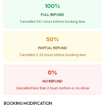
100%
FULL REFUND
Cancelled 24+ hours before booking time
50%
PARTIAL REFUND
Cancelled 2-24 hours before booking time
0%
NO REFUND
Cancelled less than 2 hours before or no-show
BOOKING MODIFICATION