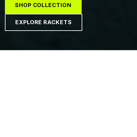
SHOP COLLECTION
EXPLORE RACKETS
GEAR UP