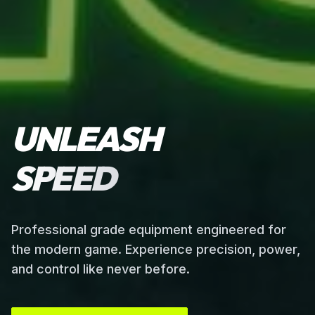
UNLEASH
SPEED
Professional grade equipment engineered for
the modern game. Experience precision, power,
and control like never before.