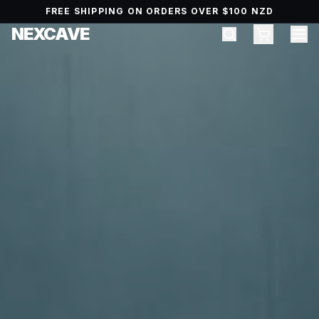
FREE SHIPPING ON ORDERS OVER $100 NZD
NEXCAVE